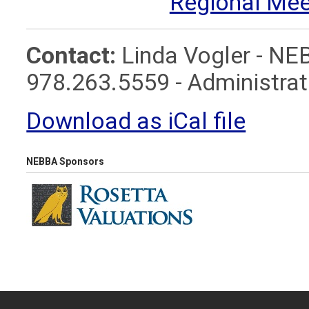
Regional Mee
Contact:
Linda Vogler - NE
978.263.5559 -
Administr
Download as iCal file
NEBBA Sponsors