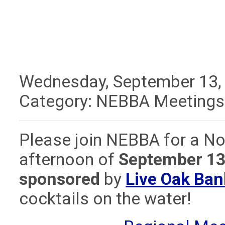
Wednesday, September 13,
Category: NEBBA Meetings
Please join NEBBA for a No
afternoon of
September 13
sponsored
by
Live Oak Ba
cocktails on the water!