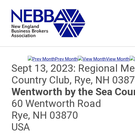
Prev Month
View Month
Sept 13, 2023: Regional Me
Country Club, Rye, NH 038
Wentworth by the Sea Cou
60 Wentworth Road
Rye, NH 03870
USA