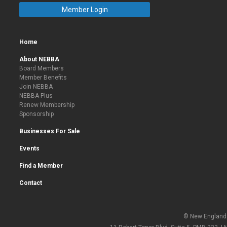
Member Login
Home
About NEBBA
Board Members
Member Benefits
Join NEBBA
NEBBA-Plus
Renew Membership
Sponsorship
Businesses For Sale
Events
Find a Member
Contact
© New England 