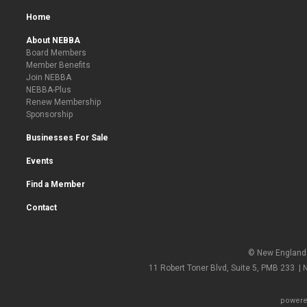
Home
About NEBBA
Board Members
Member Benefits
Join NEBBA
NEBBA-Plus
Renew Membership
Sponsorship
Businesses For Sale
Events
Find a Member
Contact
© New England 
11 Robert Toner Blvd, Suite 5, PMB 233 |
powere