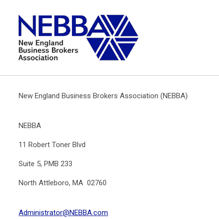
New England Business Brokers Association (NEBBA)
NEBBA
11 Robert Toner Blvd
Suite 5, PMB 233
North Attleboro, MA 02760
Administrator@NEBBA.com