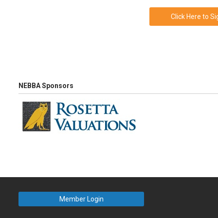
Click Here to S
NEBBA Sponsors
Member Login